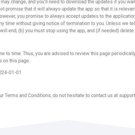
to) may change, and you’ll need to download the updates if you 
ise that it will always update the app so that it is relevant
 However, you promise to always accept updates to the applicati
ny time without giving notice of termination to you. Unless we tel
will end; (b) you must stop using the app, and (if needed) delete 
to time. Thus, you are advised to review this page periodically
 on this page.
2024-01-01
r Terms and Conditions, do not hesitate to contact us at
suppor