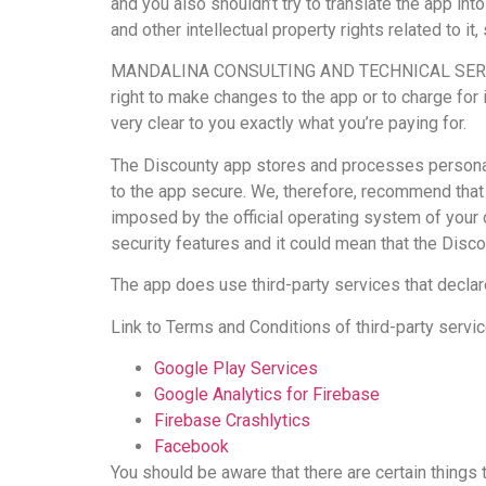
and you also shouldn’t try to translate the app int
and other intellectual property rights related 
MANDALINA CONSULTING AND TECHNICAL SERVICES is
right to make changes to the app or to charge for 
very clear to you exactly what you’re paying for.
The Discounty app stores and processes personal d
to the app secure. We, therefore, recommend that 
imposed by the official operating system of you
security features and it could mean that the Discou
The app does use third-party services that declar
Link to Terms and Conditions of third-party servi
Google Play Services
Google Analytics for Firebase
Firebase Crashlytics
Facebook
You should be aware that there are certain thin