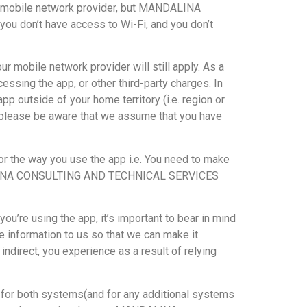
our mobile network provider, but MANDALINA
ou don’t have access to Wi-Fi, and you don’t
r mobile network provider will still apply. As a
essing the app, or other third-party charges. In
pp outside of your home territory (i.e. region or
pp, please be aware that we assume that you have
the way you use the app i.e. You need to make
, MANDALINA CONSULTING AND TECHNICAL SERVICES
e using the app, it’s important to bear in mind
de information to us so that we can make it
irect, you experience as a result of relying
s for both systems(and for any additional systems