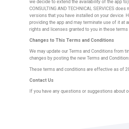
we decide to extend the availability of the app 
CONSULTING AND TECHNICAL SERVICES does not prom
versions that you have installed on your device.
providing the app and may terminate use of it at a
rights and licenses granted to you in these terms 
Changes to This Terms and Conditions
We may update our Terms and Conditions from time 
changes by posting the new Terms and Conditions
These terms and conditions are effective as of 
Contact Us
If you have any questions or suggestions about ou