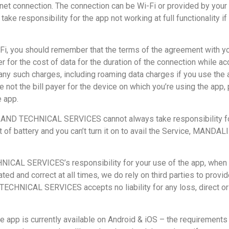
ternet connection. The connection can be Wi-Fi or provided by y
sponsibility for the app not working at full functionality if y
-Fi, you should remember that the terms of the agreement with you
 for the cost of data for the duration of the connection while acc
 any such charges, including roaming data charges if you use the a
are not the bill payer for the device on which you’re using the a
e app.
D TECHNICAL SERVICES cannot always take responsibility for 
s out of battery and you can’t turn it on to avail the Service
SERVICES’s responsibility for your use of the app, when you’r
ted and correct at all times, we do rely on third parties to provi
ICAL SERVICES accepts no liability for any loss, direct or ind
e app is currently available on Android & iOS – the requirement