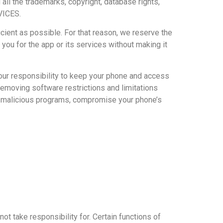
 all the trademarks, copyright, database rights,
VICES.
nt as possible. For that reason, we reserve the
 you for the app or its services without making it
your responsibility to keep your phone and access
removing software restrictions and limitations
es/malicious programs, compromise your phone’s
take responsibility for. Certain functions of