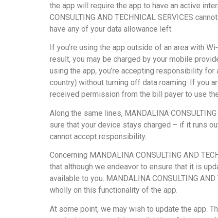
the app will require the app to have an active in
CONSULTING AND TECHNICAL SERVICES cannot take re
have any of your data allowance left.
If you’re using the app outside of an area with Wi
result, you may be charged by your mobile provider
using the app, you’re accepting responsibility for
country) without turning off data roaming. If you 
received permission from the bill payer to use th
Along the same lines, MANDALINA CONSULTING AN
sure that your device stays charged – if it run
cannot accept responsibility.
Concerning MANDALINA CONSULTING AND TECHNICAL 
that although we endeavor to ensure that it is upda
available to you. MANDALINA CONSULTING AND TECHN
wholly on this functionality of the app.
At some point, we may wish to update the app. Th