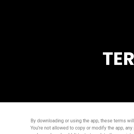
TE
By downloading or using the app, these terms will
You’re not allowed to copy or modify the app, any 