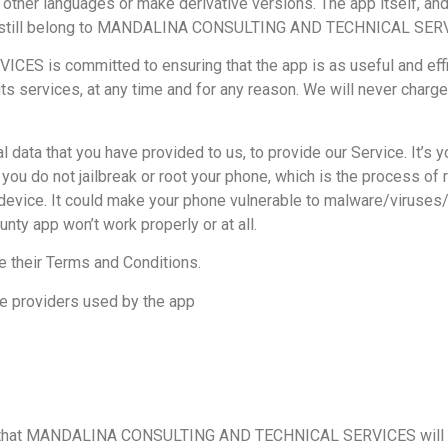
o other languages or make derivative versions. The app itself, and
to it, still belong to MANDALINA CONSULTING AND TECHNICAL SER
 committed to ensuring that the app is as useful and efficie
its services, at any time and for any reason. We will never charge
ata that you have provided to us, to provide our Service. It’s 
you do not jailbreak or root your phone, which is the process of 
r device. It could make your phone vulnerable to malware/virus
nty app won’t work properly or at all.
e their Terms and Conditions.
ce providers used by the app
gs that MANDALINA CONSULTING AND TECHNICAL SERVICES will not 