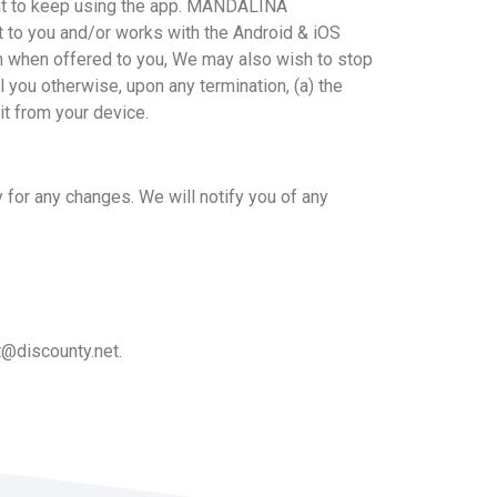
want to keep using the app. MANDALINA
 to you and/or works with the Android & iOS
on when offered to you, We may also wish to stop
l you otherwise, upon any termination, (a) the
it from your device.
 for any changes. We will notify you of any
t@discounty.net
.