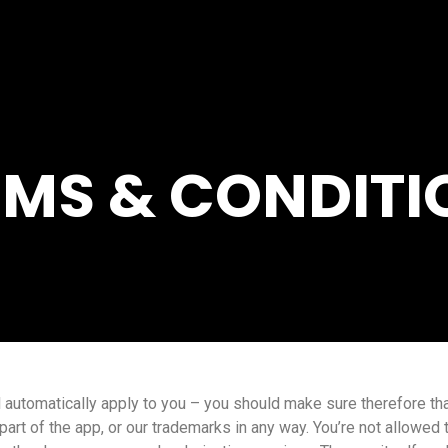
RMS & CONDITI
 automatically apply to you – you should make sure therefore tha
part of the app, or our trademarks in any way. You’re not allowed 