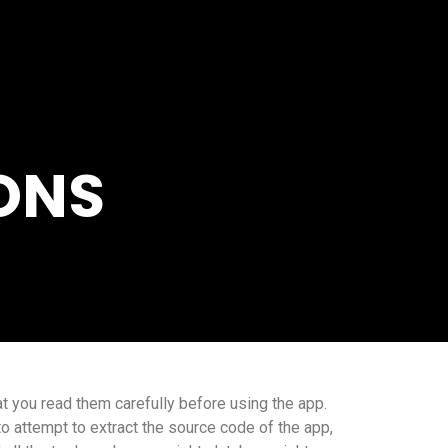
ONS
t you read them carefully before using the app.
to attempt to extract the source code of the app,